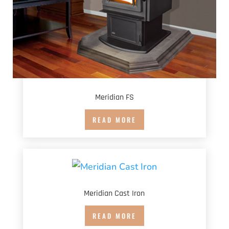
Meridian FS
READ MORE
Meridian Cast Iron
READ MORE