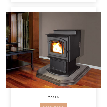
M55 FS