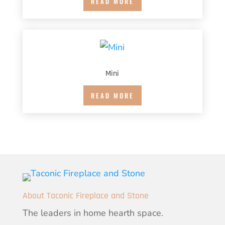
READ MORE
Mini
READ MORE
About Taconic Fireplace and Stone
The leaders in home hearth space.