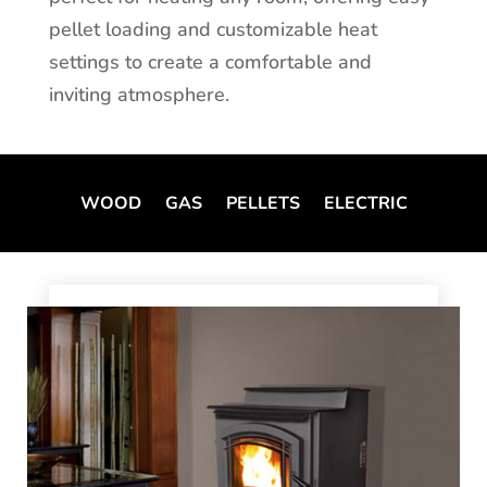
pellet loading and customizable heat
settings to create a comfortable and
inviting atmosphere.
WOOD
GAS
PELLETS
ELECTRIC