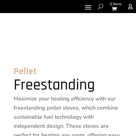
0 Items

Pellet
Freestanding
Maximize your heating efficiency with our
freestanding pellet stoves, which combine
sustainable fuel technology with
independent design. These stoves are
perfect for heating any room, offering easy