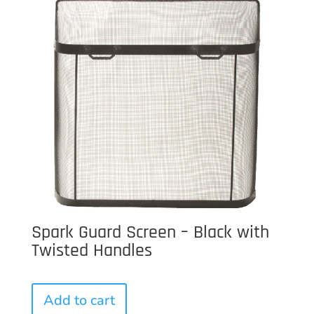
Spark Guard Screen – Black with
Twisted Handles
Add to cart