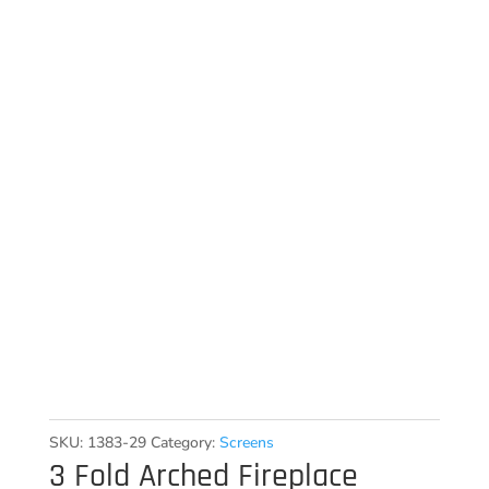
SKU:
1383-29
Category:
Screens
3 Fold Arched Fireplace