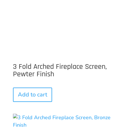
3 Fold Arched Fireplace Screen,
Pewter Finish
Add to cart