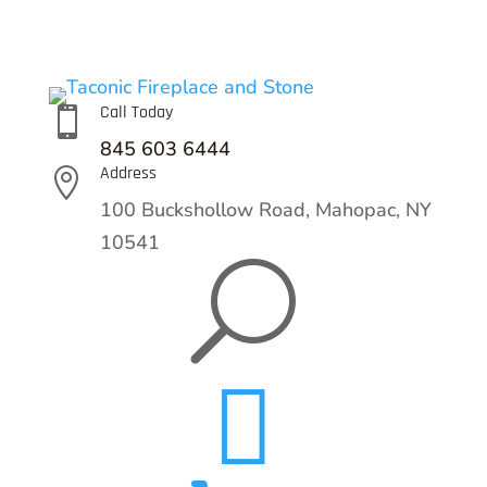
Call Today

845 603 6444
Address

100 Buckshollow Road,
Mahopac, NY
10541
U
