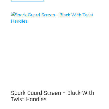
Spark Guard Screen – Black With
Twist Handles