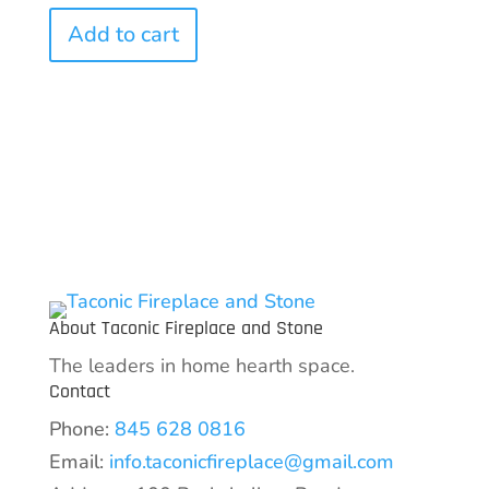
Add to cart
About Taconic Fireplace and Stone
The leaders in home hearth space.
Contact
Phone:
845 628 0816
Email:
info.taconicfireplace@gmail.com