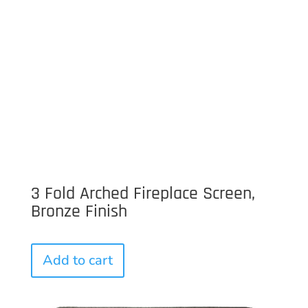
3 Fold Arched Fireplace Screen,
Bronze Finish
Add to cart