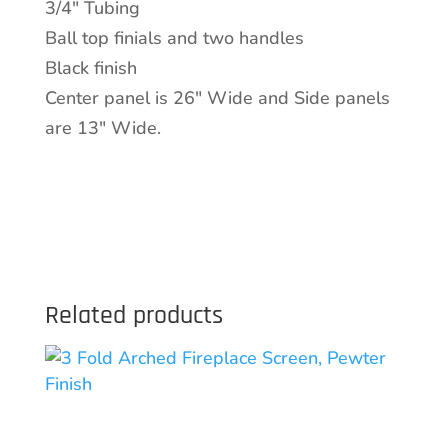
3/4″ Tubing
quantity
Ball top finials and two handles
Black finish
Center panel is 26″ Wide and Side panels
are 13″ Wide.
Related products