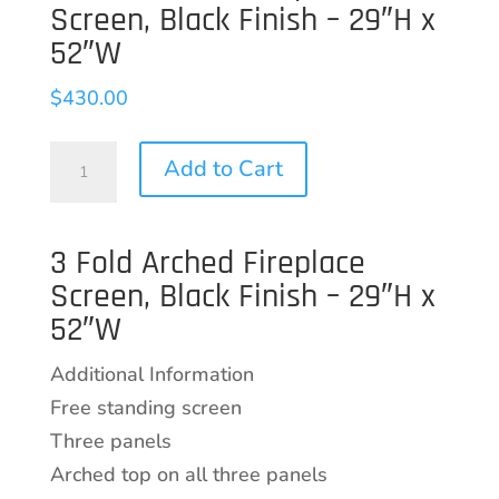
Screen, Black Finish – 29″H x
52″W
$
430.00
3
Add to Cart
Fold
Arched
3 Fold Arched Fireplace
Fireplace
Screen, Black Finish – 29″H x
Screen,
52″W
Black
Finish
Additional Information
-
Free standing screen
29"H
Three panels
x
Arched top on all three panels
52"W