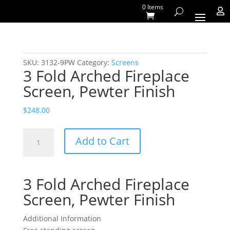
0 Items

SKU:
3132-9PW
Category:
Screens
3 Fold Arched Fireplace
Screen, Pewter Finish
$
248.00
3
Add to Cart
Fold
Arched
Fireplace
3 Fold Arched Fireplace
Screen,
Pewter
Screen, Pewter Finish
Finish
quantity
Additional Information