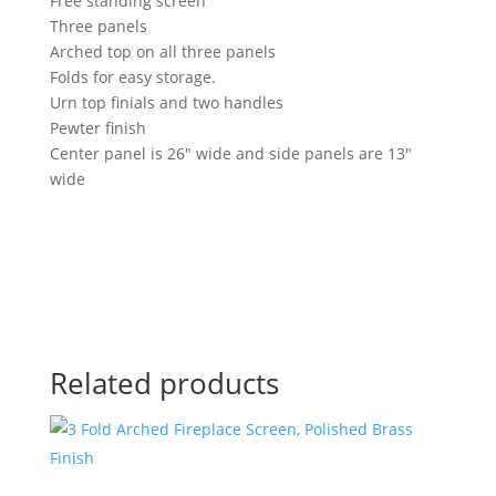
Free standing screen
Three panels
Arched top on all three panels
Folds for easy storage.
Urn top finials and two handles
Pewter finish
Center panel is 26″ wide and side panels are 13″
wide
Related products