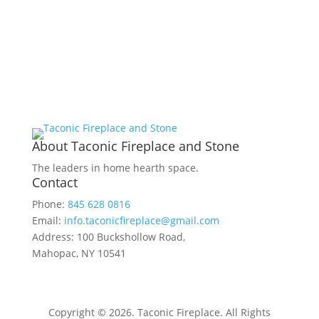
About Taconic Fireplace and Stone
The leaders in home hearth space.
Contact
Phone:
845 628 0816
Email:
info.taconicfireplace@gmail.com
Address: 100 Buckshollow Road,
Mahopac, NY 10541
Copyright © 2026. Taconic Fireplace. All Rights