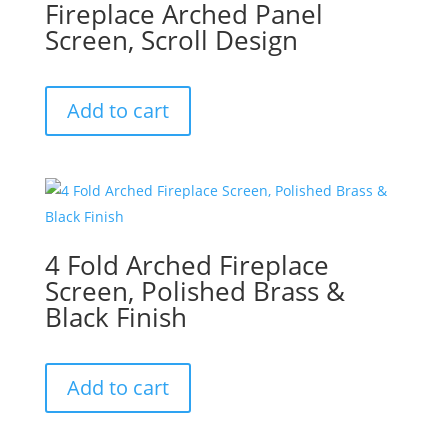
Fireplace Arched Panel
Screen, Scroll Design
Add to cart
4 Fold Arched Fireplace
Screen, Polished Brass &
Black Finish
Add to cart