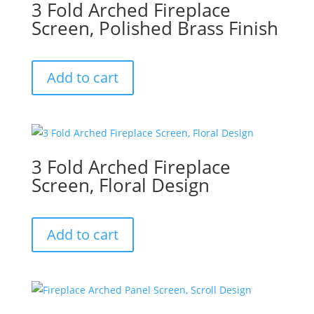
3 Fold Arched Fireplace
Screen, Polished Brass Finish
Add to cart
3 Fold Arched Fireplace
Screen, Floral Design
Add to cart