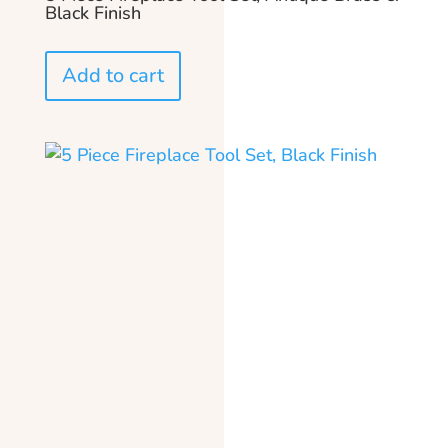
Black Finish
Add to cart