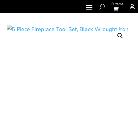
0 Items
