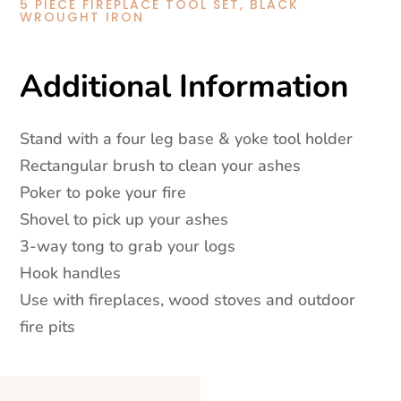
Black
5 PIECE FIREPLACE TOOL SET, BLACK
WROUGHT IRON
Wrought
Iron
quantity
Additional Information
Stand with a four leg base & yoke tool holder
Rectangular brush to clean your ashes
Poker to poke your fire
Shovel to pick up your ashes
3-way tong to grab your logs
Hook handles
Use with fireplaces, wood stoves and outdoor
fire pits