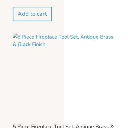
Add to cart
5 Piece Fireplace Tool Set, Antique Brass &