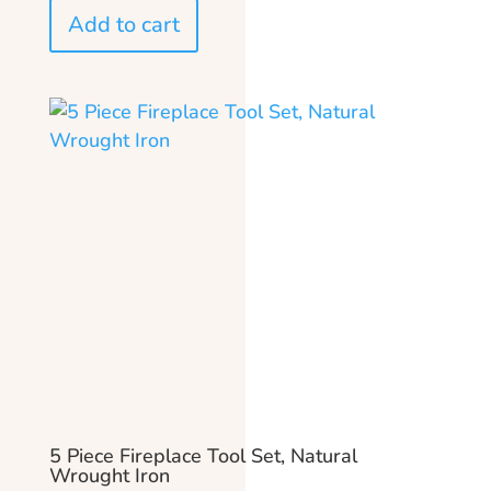
Add to cart
5 Piece Fireplace Tool Set, Natural
Wrought Iron