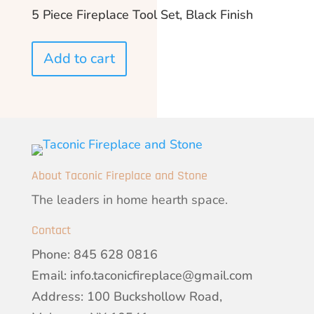
5 Piece Fireplace Tool Set, Black Finish
Add to cart
About Taconic Fireplace and Stone
The leaders in home hearth space.
Contact
Phone:
845 628 0816
Email:
info.taconicfireplace@gmail.com
Address: 100 Buckshollow Road,