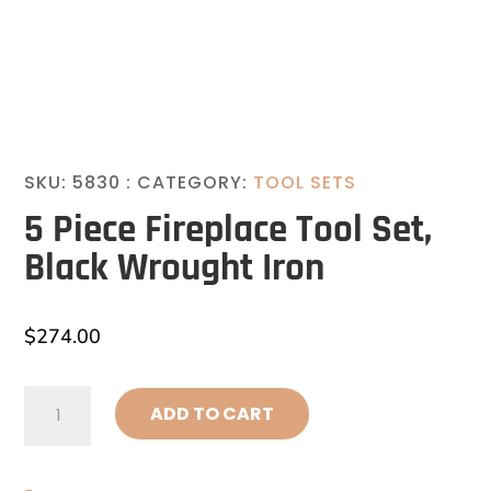
SKU:
5830
CATEGORY:
TOOL SETS
5 Piece Fireplace Tool Set,
Black Wrought Iron
$
274.00
5
ADD TO CART
Piece
Fireplace
Tool
Set,