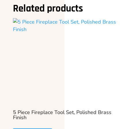
Related products
5 Piece Fireplace Tool Set, Polished Brass
Finish