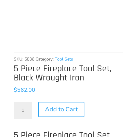
SKU:
5836
Category:
Tool Sets
5 Piece Fireplace Tool Set,
Black Wrought Iron
$
562.00
5
Add to Cart
Piece
Fireplace
5 Piece Fireplace Tool Set,
Tool