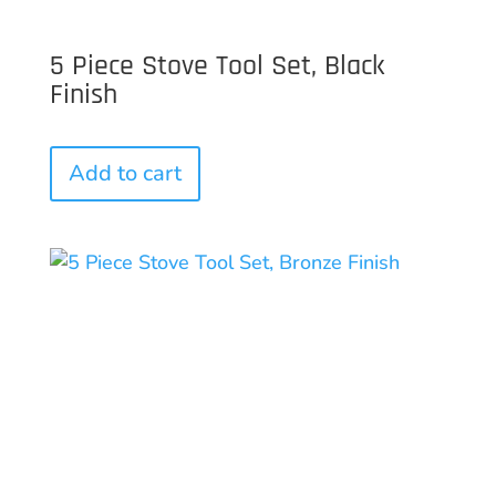
5 Piece Stove Tool Set, Black
Finish
Add to cart