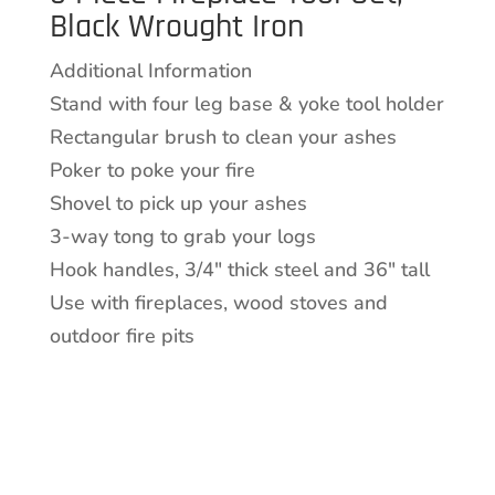
Black Wrought Iron
Set,
Black
Additional Information
Wrought
Stand with four leg base & yoke tool holder
Iron
Rectangular brush to clean your ashes
quantity
Poker to poke your fire
Shovel to pick up your ashes
3-way tong to grab your logs
Hook handles, 3/4″ thick steel and 36″ tall
Use with fireplaces, wood stoves and
outdoor fire pits