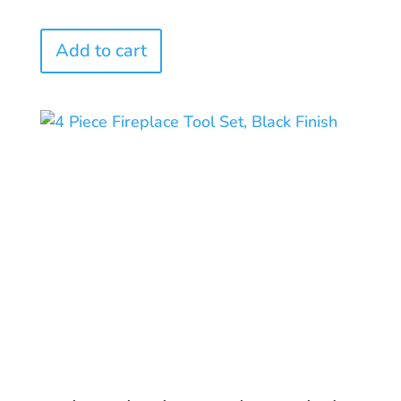
Add to cart