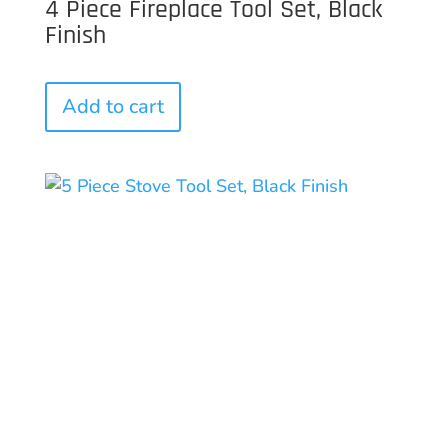
4 Piece Fireplace Tool Set, Black
Finish
Add to cart