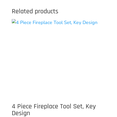
Related products
4 Piece Fireplace Tool Set, Key
Design