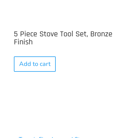
5 Piece Stove Tool Set, Bronze
Finish
Add to cart