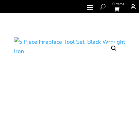
0 Items
