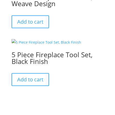
Weave Design
Add to cart
5 Piece Fireplace Tool Set,
Black Finish
Add to cart