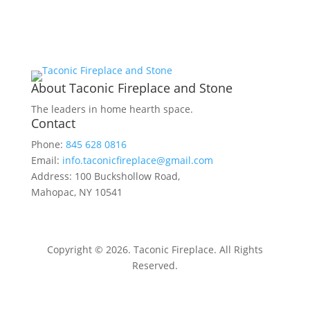
About Taconic Fireplace and Stone
The leaders in home hearth space.
Contact
Phone:
845 628 0816
Email:
info.taconicfireplace@gmail.com
Address: 100 Buckshollow Road,
Mahopac, NY 10541
Copyright © 2026. Taconic Fireplace. All Rights
Reserved.