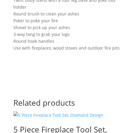
Twist body stand with a four leg base and yoke tool
holder
Round brush to clean your ashes
Poker to poke your fire
Shovel to pick up your ashes
3-way tong to grab your logs
Round hook handles
Use with fireplaces, wood stoves and outdoor fire pits
Related products
5 Piece Fireplace Tool Set,