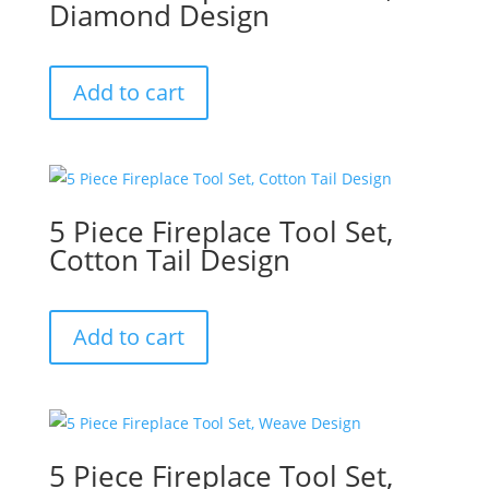
Diamond Design
Add to cart
5 Piece Fireplace Tool Set,
Cotton Tail Design
Add to cart
5 Piece Fireplace Tool Set,