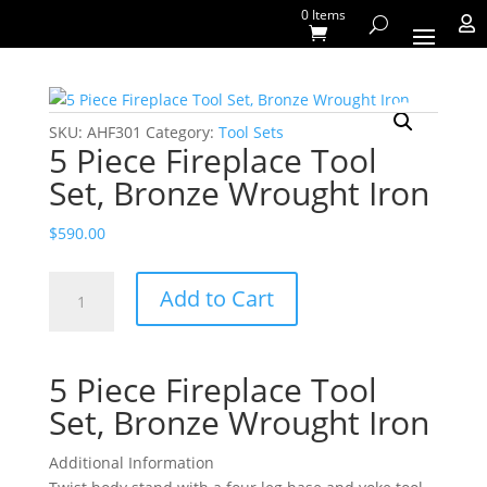
0 Items

SKU:
AHF301
Category:
Tool Sets
5 Piece Fireplace Tool
Set, Bronze Wrought Iron
$
590.00
5
Add to Cart
Piece
Fireplace
Tool
5 Piece Fireplace Tool
Set,
Bronze
Set, Bronze Wrought Iron
Wrought
Iron
Additional Information
quantity