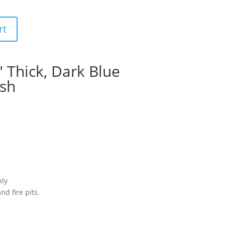
rt
″ Thick, Dark Blue
ish
nly
nd fire pits.