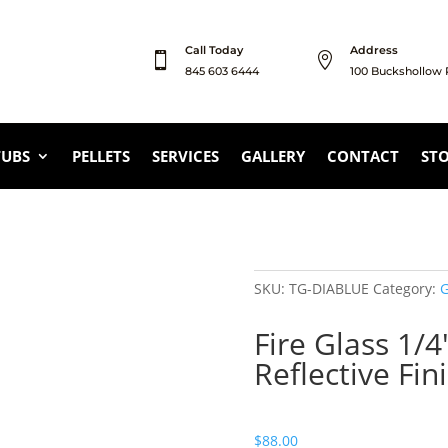
Call Today
Address


845 603 6444
100 Buckshollow
TUBS
PELLETS
SERVICES
GALLERY
CONTACT
ST
SKU:
TG-DIABLUE
Category:
G
Fire Glass 1/4
Reflective Fin
$
88.00