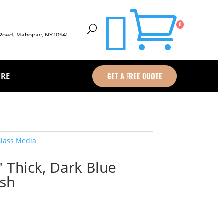


0
U
 Road,
Mahopac, NY 10541
GET A FREE QUOTE
ORE
lass Media
″ Thick, Dark Blue
ish