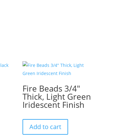
Fire Beads 3/4″
Thick, Light Green
Iridescent Finish
Add to cart