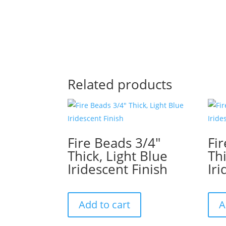
Related products
Fire Beads 3/4″
Fi
Thick, Light Blue
Thi
Iridescent Finish
Iri
Add to cart
A