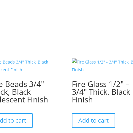
re Beads 3/4″
Fire Glass 1/2″ –
ck, Black
3/4″ Thick, Black
descent Finish
Finish
dd to cart
Add to cart