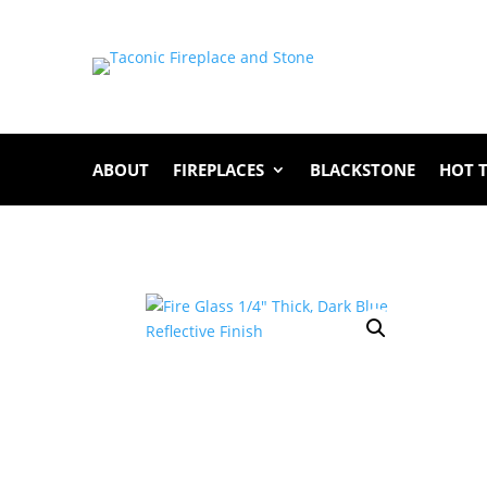
ABOUT
FIREPLACES
BLACKSTONE
HOT 