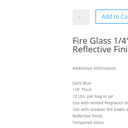
Fire
Add to Ca
Glass
1/4"
Thick,
Fire Glass 1/4
Dark
Blue
Reflective Fin
Reflective
Finish
quantity
Additional Information
Dark Blue
1/4″ Thick
10 Lbs. per bag or jar
Use with vented fireplaces o
Use with outdoor fire bowls a
Reflective finish.
Tempered Glass