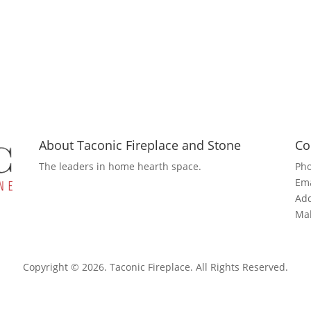
About Taconic Fireplace and Stone
Co
The leaders in home hearth space.
Ph
Ema
Add
Mah
Copyright © 2026. Taconic Fireplace. All Rights Reserved.