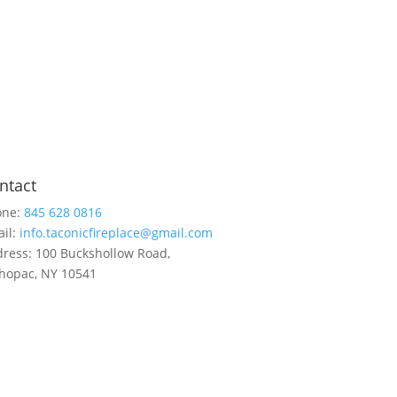
ntact
one:
845 628 0816
il:
info.taconicfireplace@gmail.com
ress: 100 Buckshollow Road,
opac, NY 10541