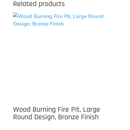
Related products
Wood Burning Fire Pit, Large
Round Design, Bronze Finish