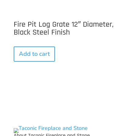
Fire Pit Log Grate 12″ Diameter,
Black Steel Finish
Add to cart
About Taconic Fireplace and Stone