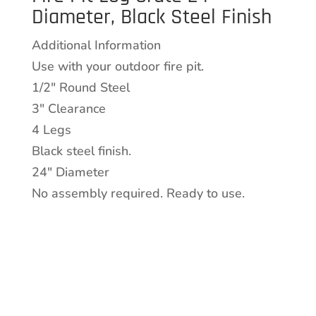
Diameter, Black Steel Finish
24"
Diameter,
Additional Information
Black
Use with your outdoor fire pit.
Steel
1/2″ Round Steel
Finish
3″ Clearance
quantity
4 Legs
Black steel finish.
24″ Diameter
No assembly required. Ready to use.