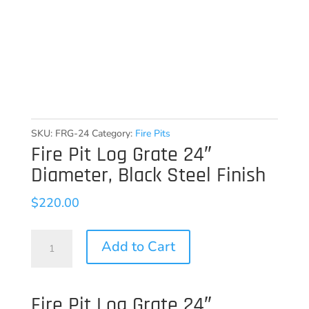
SKU:
FRG-24
Category:
Fire Pits
Fire Pit Log Grate 24″
Diameter, Black Steel Finish
$
220.00
Fire
Add to Cart
Pit
Log
Fire Pit Log Grate 24″
Grate