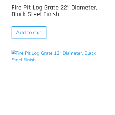
Fire Pit Log Grate 22″ Diameter,
Black Steel Finish
Add to cart