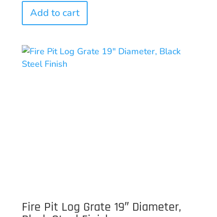
Add to cart
Fire Pit Log Grate 19″ Diameter,