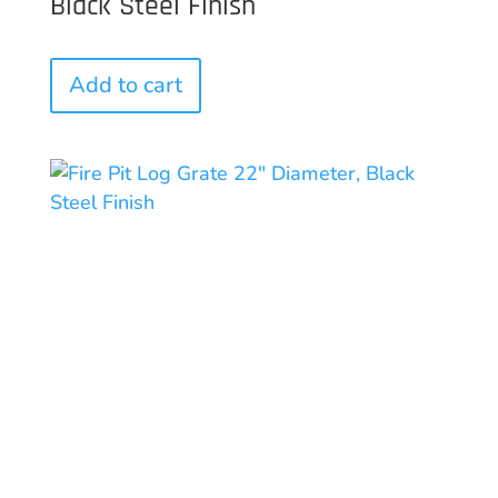
Black Steel Finish
Add to cart