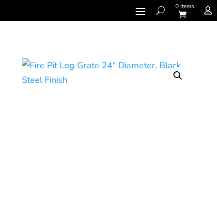
0 Items
