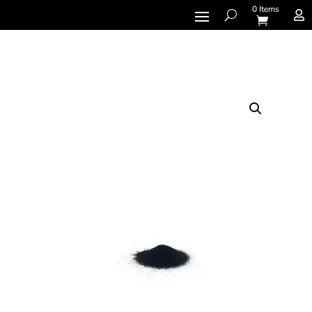
0 Items
