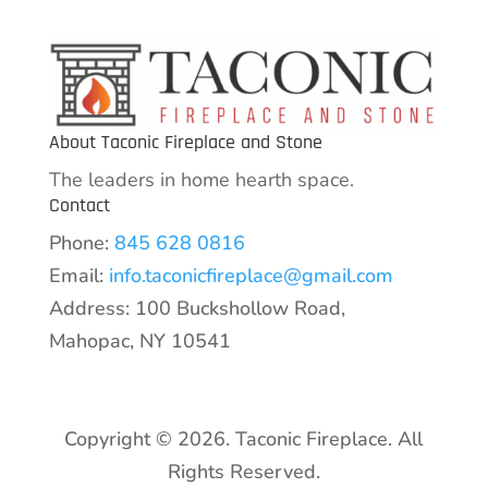
About Taconic Fireplace and Stone
The leaders in home hearth space.
Contact
Phone:
845 628 0816
Email:
info.taconicfireplace@gmail.com
Address: 100 Buckshollow Road,
Mahopac, NY 10541
Copyright © 2026. Taconic Fireplace. All
Rights Reserved.