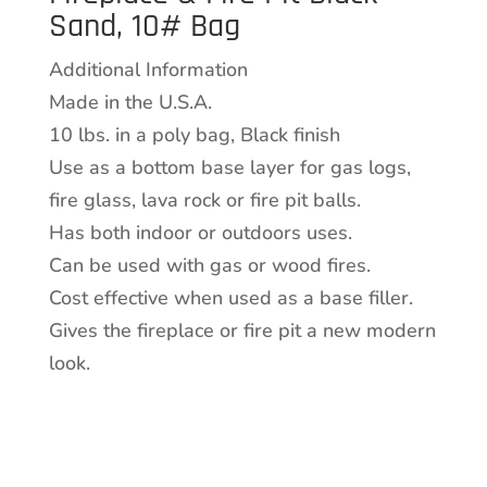
Sand, 10# Bag
Black
Sand,
Additional Information
10#
Made in the U.S.A.
Bag
10 lbs. in a poly bag, Black finish
quantity
Use as a bottom base layer for gas logs,
fire glass, lava rock or fire pit balls.
Has both indoor or outdoors uses.
Can be used with gas or wood fires.
Cost effective when used as a base filler.
Gives the fireplace or fire pit a new modern
look.