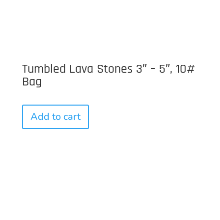
Tumbled Lava Stones 3″ – 5″, 10#
Bag
Add to cart