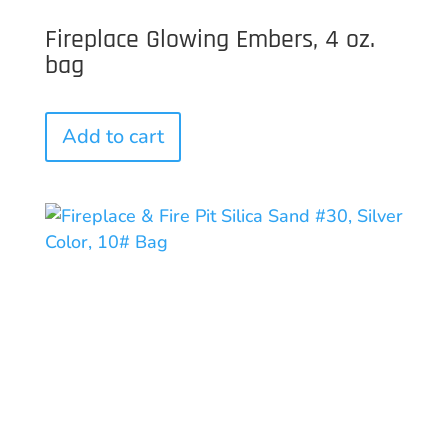
Fireplace Glowing Embers, 4 oz.
bag
Add to cart