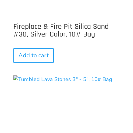
Fireplace & Fire Pit Silica Sand
#30, Silver Color, 10# Bag
Add to cart