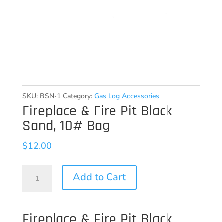
SKU:
BSN-1
Category:
Gas Log Accessories
Fireplace & Fire Pit Black
Sand, 10# Bag
$
12.00
Fireplace
Add to Cart
&
Fire
Fireplace & Fire Pit Black
Pit