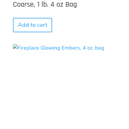
Coarse, 1 lb. 4 oz Bag
Add to cart