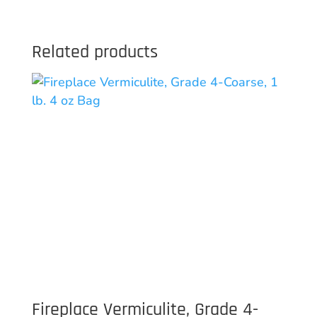
Related products
Fireplace Vermiculite, Grade 4-