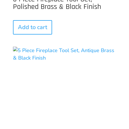
Polished Brass & Black Finish
Add to cart