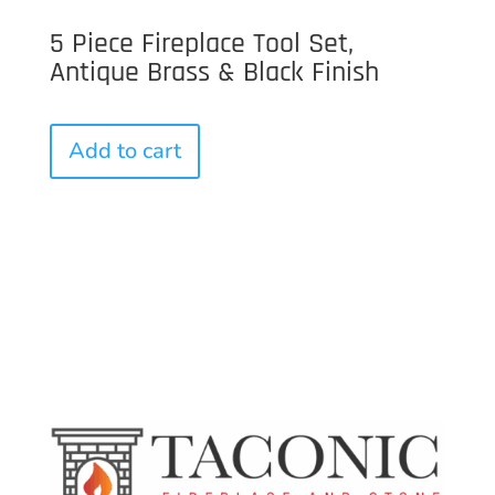
5 Piece Fireplace Tool Set,
Antique Brass & Black Finish
Add to cart