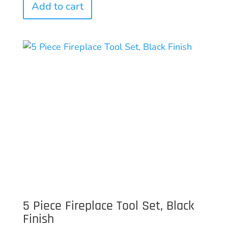
Add to cart
5 Piece Fireplace Tool Set, Black
Finish