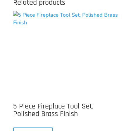
Related products
5 Piece Fireplace Tool Set,
Polished Brass Finish