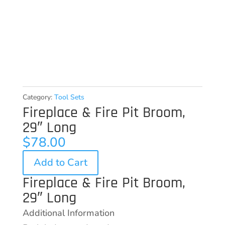
Category:
Tool Sets
Fireplace & Fire Pit Broom,
29″ Long
$
78.00
Add to Cart
Fireplace & Fire Pit Broom,
29″ Long
Additional Information