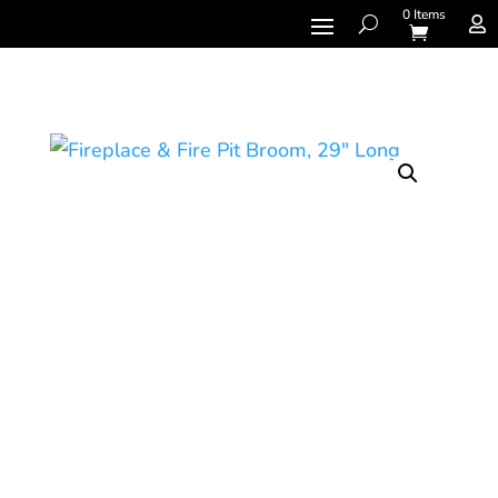
0 Items
