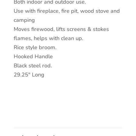
Both indoor and outdoor use.
Use with fireplace, fire pit, wood stove and
camping
Moves firewood, lifts screens & stokes
flames, helps with clean up.
Rice style broom.
Hooked Handle
Black steel rod.
29.25″ Long