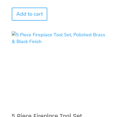
Add to cart
5 Piece Fireplace Tool Set,