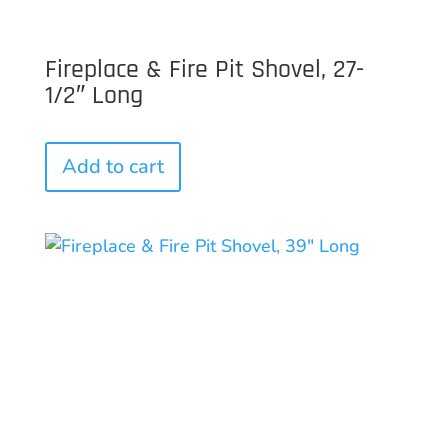
Fireplace & Fire Pit Shovel, 27-
1/2″ Long
Add to cart