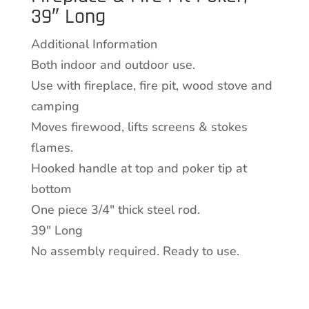
39″ Long
Poker,
39"
Additional Information
Long
Both indoor and outdoor use.
quantity
Use with fireplace, fire pit, wood stove and
camping
Moves firewood, lifts screens & stokes
flames.
Hooked handle at top and poker tip at
bottom
One piece 3/4″ thick steel rod.
39″ Long
No assembly required. Ready to use.