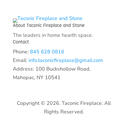
About Taconic Fireplace and Stone
The leaders in home hearth space.
Contact
Phone:
845 628 0816
Email:
info.taconicfireplace@gmail.com
Address: 100 Buckshollow Road,
Mahopac, NY 10541
Copyright © 2026. Taconic Fireplace. All
Rights Reserved.