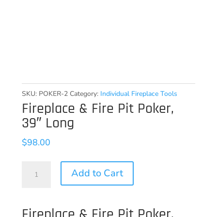
SKU:
POKER-2
Category:
Individual Fireplace Tools
Fireplace & Fire Pit Poker,
39″ Long
$
98.00
Fireplace
Add to Cart
&
Fire
Fireplace & Fire Pit Poker,
Pit