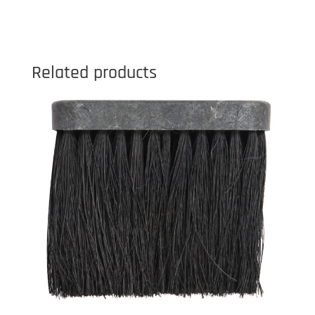
Related products