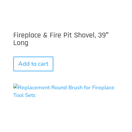
Fireplace & Fire Pit Shovel, 39″
Long
Add to cart