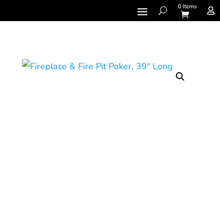
0 Items
