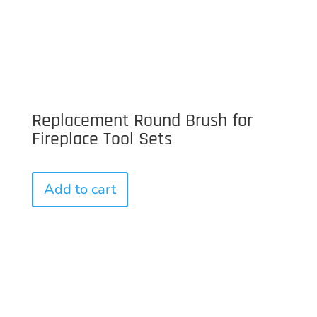
Replacement Round Brush for
Fireplace Tool Sets
Add to cart