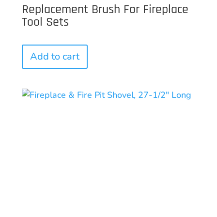
Replacement Brush For Fireplace
Tool Sets
Add to cart