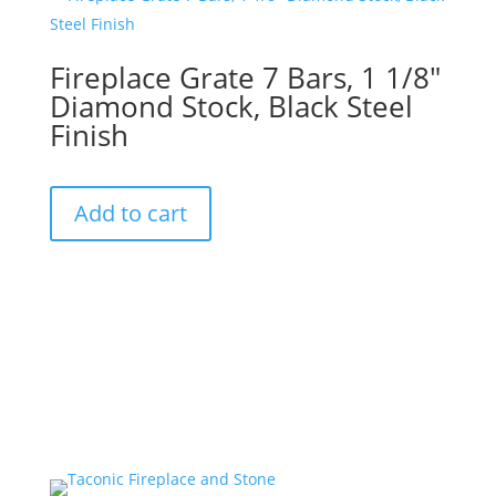
Fireplace Grate 7 Bars, 1 1/8″
Diamond Stock, Black Steel
Finish
Add to cart