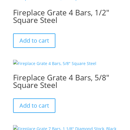
Fireplace Grate 4 Bars, 1/2″
Square Steel
Add to cart
Fireplace Grate 4 Bars, 5/8″
Square Steel
Add to cart