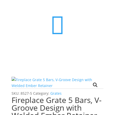

SKU:
8527-5
Category:
Grates
Fireplace Grate 5 Bars, V-
Groove Design with