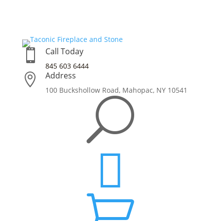
Call Today

845 603 6444
Address

100 Buckshollow Road,
Mahopac, NY 10541
U

