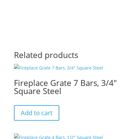
Related products
Fireplace Grate 7 Bars, 3/4″
Square Steel
Add to cart