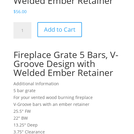
Welded Ember Retainer
$
56.00
Fireplace
Add to Cart
Grate
5
Bars,
Fireplace Grate 5 Bars, V-
V-
Groove
Groove Design with
Design
Welded Ember Retainer
with
Welded
Additional Information
Ember
5 bar grate
Retainer
For your vented wood burning fireplace
quantity
V-Groove bars with an ember retainer
25.5″ FW
22″ BW
13.25″ Deep
3.75″ Clearance