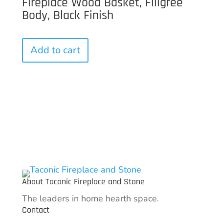
Fireplace Wood Basket, Filigree
Body, Black Finish
Add to cart
About Taconic Fireplace and Stone
The leaders in home hearth space.
Contact