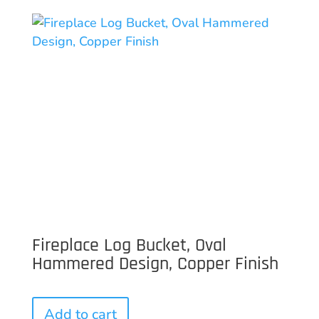
Fireplace Log Bucket, Oval
Hammered Design, Copper Finish
Add to cart