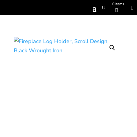
0 Items
