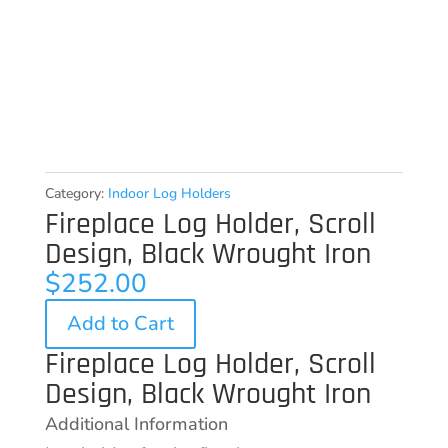
Category:
Indoor Log Holders
Fireplace Log Holder, Scroll
Design, Black Wrought Iron
$
252.00
Add to Cart
Fireplace Log Holder, Scroll
Design, Black Wrought Iron
Additional Information