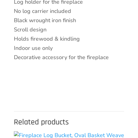
Log holder for the fireplace
No log carrier included
Black wrought iron finish
Scroll design
Holds firewood & kindling
Indoor use only
Decorative accessory for the fireplace
Related products