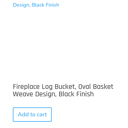
Fireplace Log Bucket, Oval Basket
Weave Design, Black Finish
Add to cart