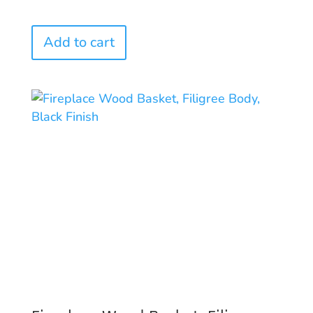
Add to cart