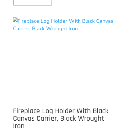
Fireplace Log Holder With Black
Canvas Carrier, Black Wrought
Iron