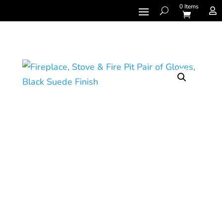
0 Items
