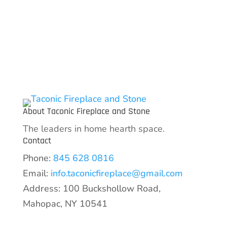
variants.
The
options
may
be
chosen
on
the
About Taconic Fireplace and Stone
product
The leaders in home hearth space.
page
Contact
Phone:
845 628 0816
Email:
info.taconicfireplace@gmail.com
Address: 100 Buckshollow Road,
Mahopac, NY 10541