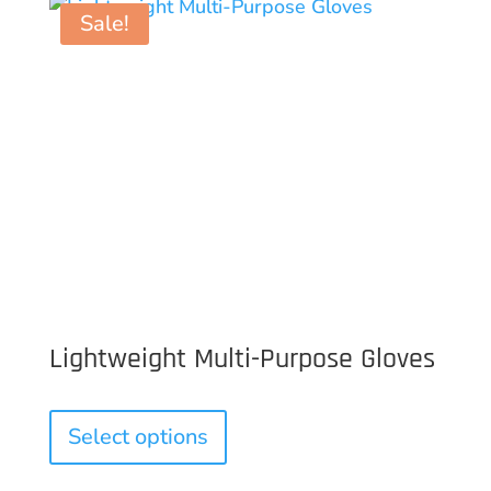
Sale!
Lightweight Multi-Purpose Gloves
This
product
Select options
has
multiple