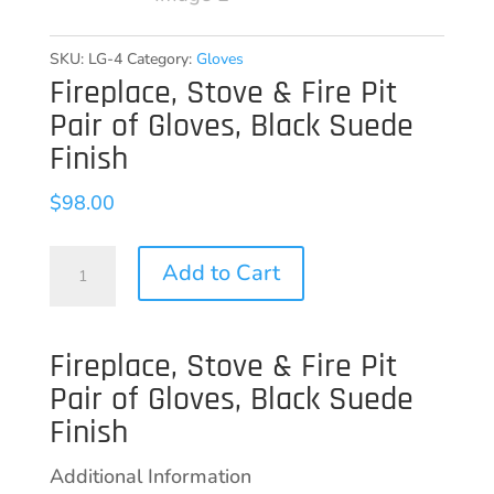
SKU:
LG-4
Category:
Gloves
Fireplace, Stove & Fire Pit
Pair of Gloves, Black Suede
Finish
$
98.00
Fireplace,
Add to Cart
Stove
&
Fireplace, Stove & Fire Pit
Fire
Pair of Gloves, Black Suede
Pit
Finish
Pair
of
Additional Information
Gloves,