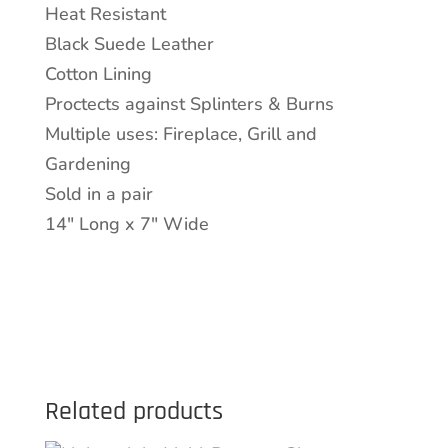
Heat Resistant
Black
Black Suede Leather
Suede
Cotton Lining
Finish
Proctects against Splinters & Burns
quantity
Multiple uses: Fireplace, Grill and
Gardening
Sold in a pair
14″ Long x 7″ Wide
Related products