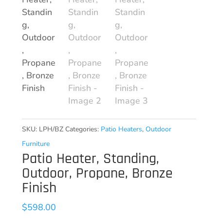
SKU:
LPH/BZ
Categories:
Patio Heaters
,
Outdoor
Furniture
Patio Heater, Standing,
Outdoor, Propane, Bronze
Finish
$
598.00