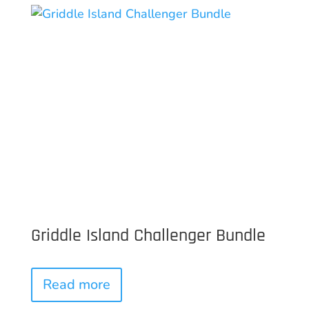
Griddle Island Challenger Bundle
Read more