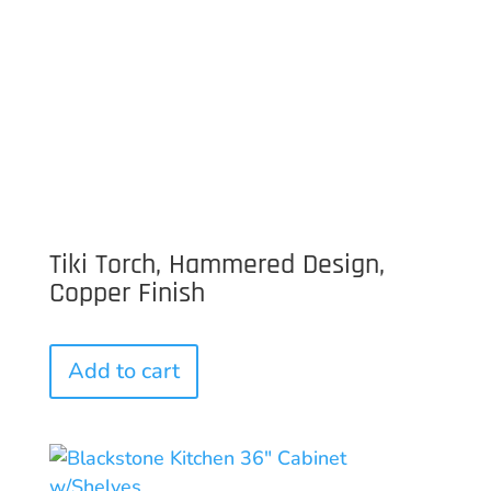
Tiki Torch, Hammered Design,
Copper Finish
Add to cart