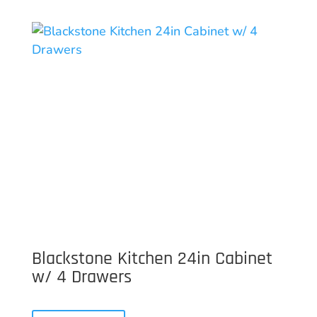
Blackstone Kitchen 24in Cabinet
w/ 4 Drawers