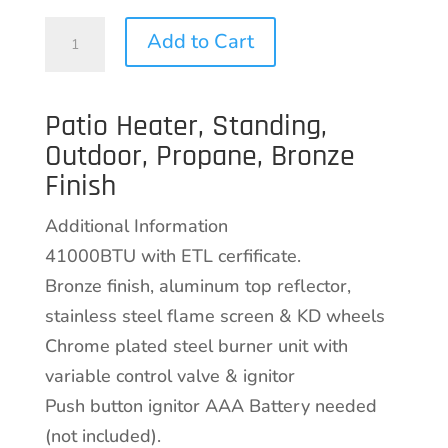
Patio
Add to Cart
Heater,
Standing,
Patio Heater, Standing,
Outdoor,
Outdoor, Propane, Bronze
Propane,
Finish
Bronze
Finish
Additional Information
quantity
41000BTU with ETL cerfificate.
Bronze finish, aluminum top reflector,
stainless steel flame screen & KD wheels
Chrome plated steel burner unit with
variable control valve & ignitor
Push button ignitor AAA Battery needed
(not included).