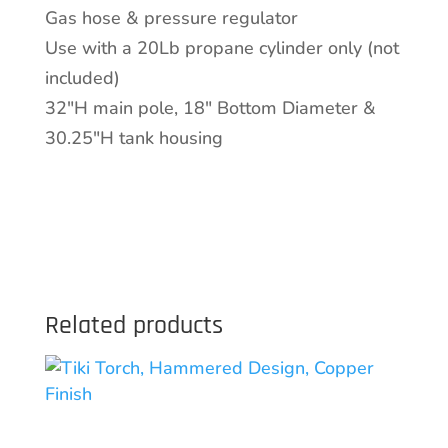
Gas hose & pressure regulator
Use with a 20Lb propane cylinder only (not
included)
32″H main pole, 18″ Bottom Diameter &
30.25″H tank housing
Related products