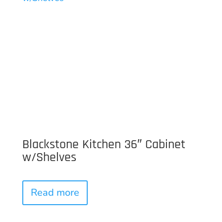
Blackstone Kitchen 36″ Cabinet
w/Shelves
Read more