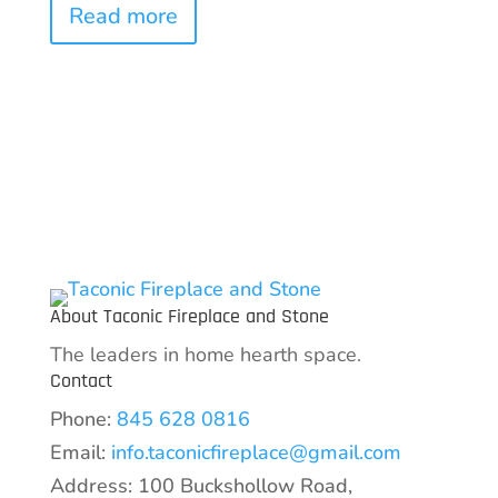
Read more
About Taconic Fireplace and Stone
The leaders in home hearth space.
Contact
Phone:
845 628 0816
Email:
info.taconicfireplace@gmail.com
Address: 100 Buckshollow Road,