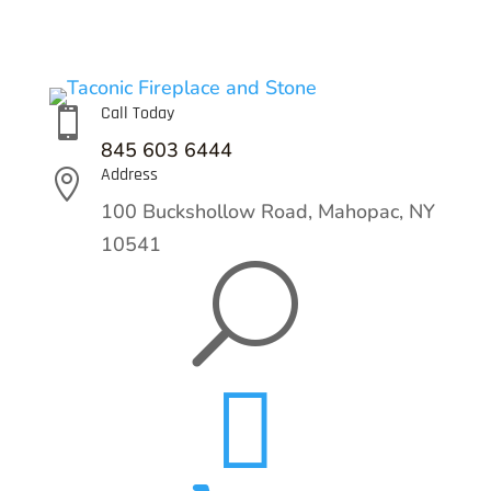
Call Today

845 603 6444
Address

100 Buckshollow Road,
Mahopac, NY
10541
U
