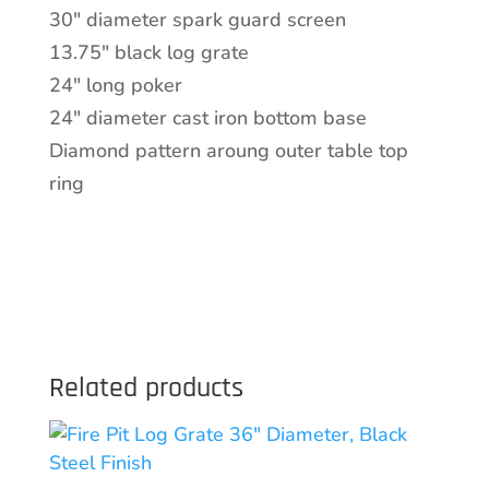
quantity
30″ diameter spark guard screen
13.75″ black log grate
24″ long poker
24″ diameter cast iron bottom base
Diamond pattern aroung outer table top
ring
Related products