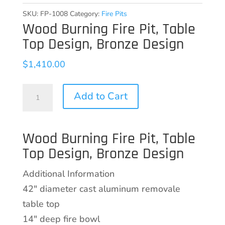
SKU:
FP-1008
Category:
Fire Pits
Wood Burning Fire Pit, Table
Top Design, Bronze Design
$
1,410.00
Wood
Add to Cart
Burning
Fire
Wood Burning Fire Pit, Table
Pit,
Top Design, Bronze Design
Table
Top
Additional Information
Design,
42″ diameter cast aluminum removale
Bronze
table top
Design
14″ deep fire bowl