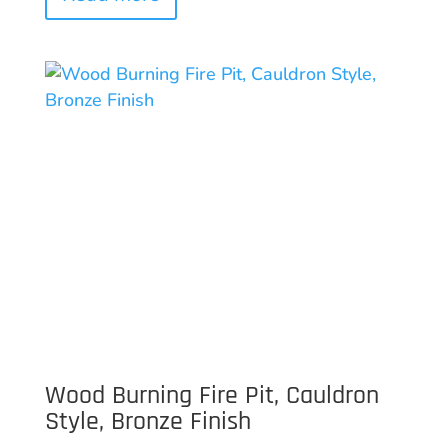
Wood Burning Fire Pit, Cauldron
Style, Bronze Finish