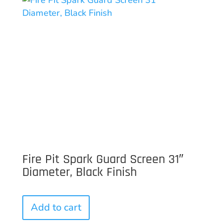
Fire Pit Spark Guard Screen 31″
Diameter, Black Finish
Add to cart