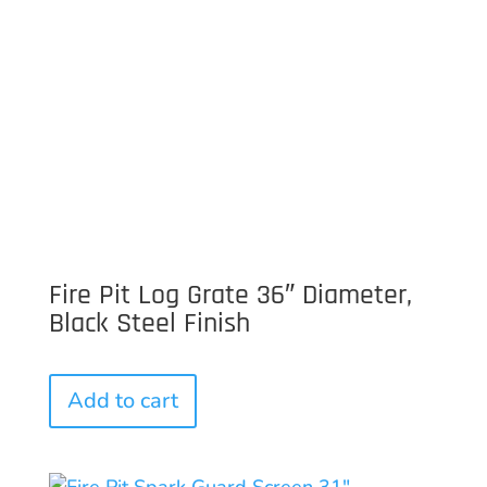
Fire Pit Log Grate 36″ Diameter,
Black Steel Finish
Add to cart