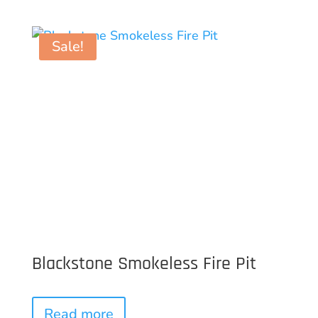
Sale!
Blackstone Smokeless Fire Pit
Read more