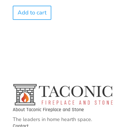
Add to cart
About Taconic Fireplace and Stone
The leaders in home hearth space.
Contact