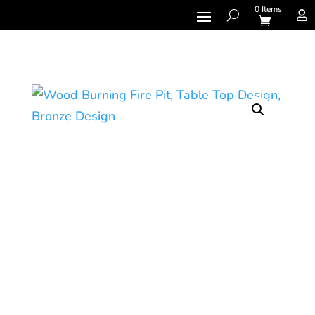
0 Items
