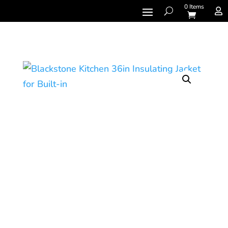
0 Items
