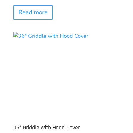
Read more
36″ Griddle with Hood Cover