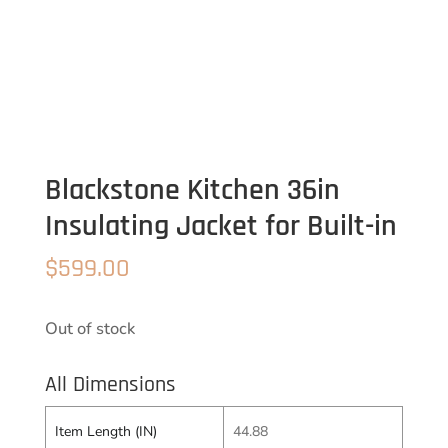
Blackstone Kitchen 36in
Insulating Jacket for Built-in
$
599.00
Out of stock
All Dimensions
Item Length (IN)
44.88