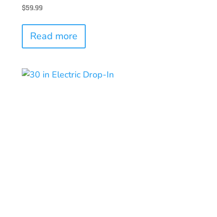
$
59.99
Read more