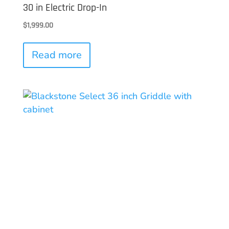
30 in Electric Drop-In
$
1,999.00
Read more