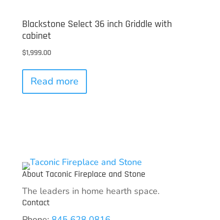
Blackstone Select 36 inch Griddle with
cabinet
$
1,999.00
Read more
About Taconic Fireplace and Stone
The leaders in home hearth space.
Contact
Phone:
845 628 0816