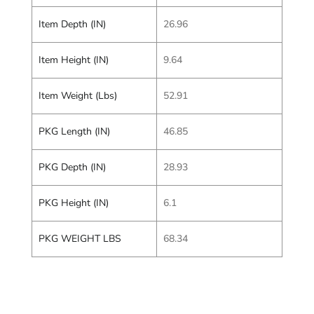
Item Depth (IN)
26.96
Item Height (IN)
9.64
Item Weight (Lbs)
52.91
PKG Length (IN)
46.85
PKG Depth (IN)
28.93
PKG Height (IN)
6.1
PKG WEIGHT LBS
68.34