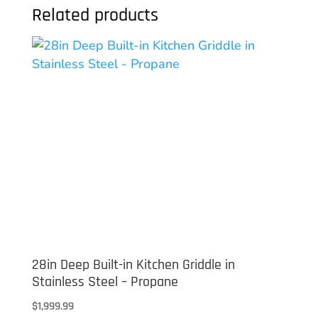
Related products
28in Deep Built-in Kitchen Griddle in
Stainless Steel – Propane
$
1,999.99