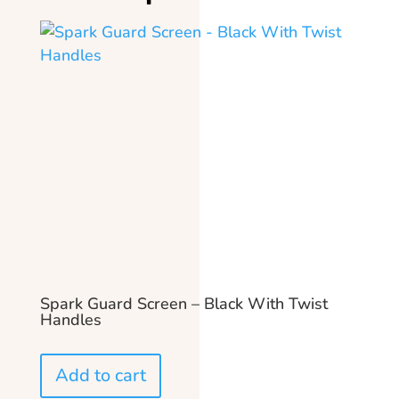
Spark Guard Screen – Black With Twist
Handles
Add to cart