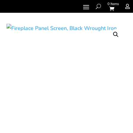
0 Items
