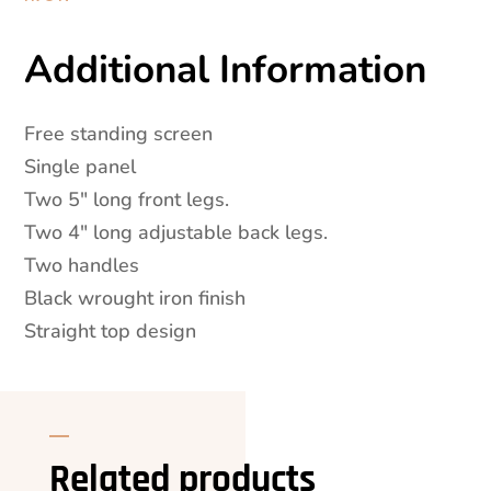
Additional Information
Free standing screen
Single panel
Two 5″ long front legs.
Two 4″ long adjustable back legs.
Two handles
Black wrought iron finish
Straight top design
Related products