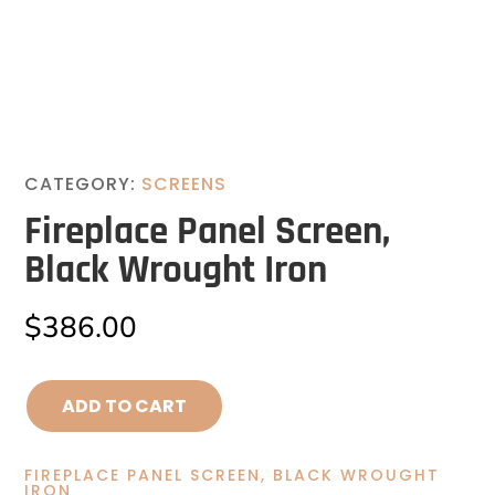
CATEGORY:
SCREENS
Fireplace Panel Screen,
Black Wrought Iron
$
386.00
ADD TO CART
FIREPLACE PANEL SCREEN, BLACK WROUGHT
IRON