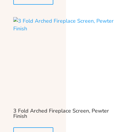
3 Fold Arched Fireplace Screen, Pewter
Finish