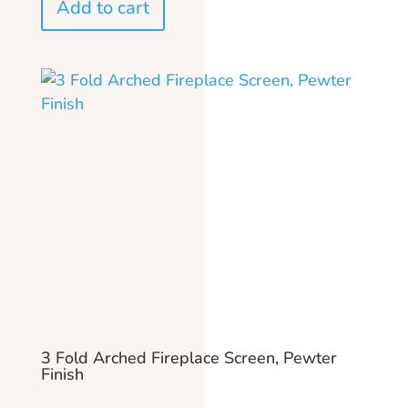
Add to cart
3 Fold Arched Fireplace Screen, Pewter
Finish