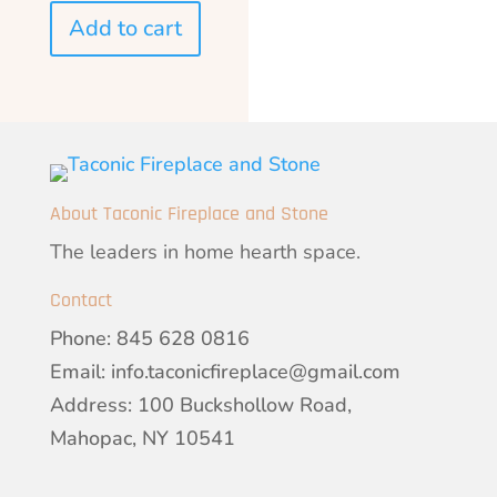
Add to cart
About Taconic Fireplace and Stone
The leaders in home hearth space.
Contact
Phone:
845 628 0816
Email:
info.taconicfireplace@gmail.com
Address: 100 Buckshollow Road,
Mahopac, NY 10541