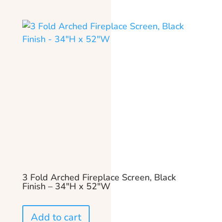
3 Fold Arched Fireplace Screen, Black
Finish – 34″H x 52″W
Add to cart