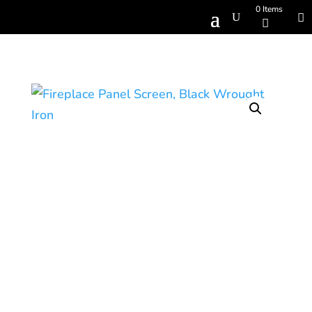
0 Items
