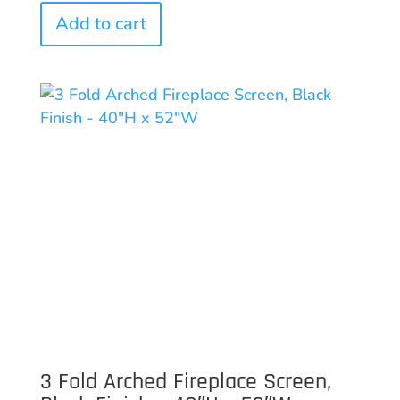
Add to cart
3 Fold Arched Fireplace Screen,