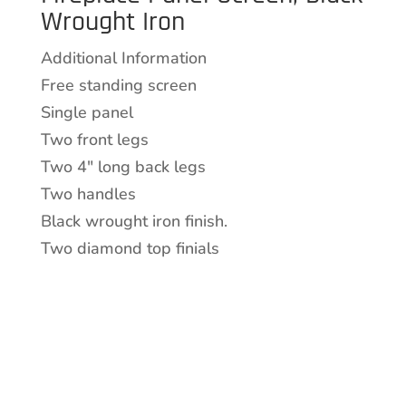
Wrought Iron
Wrought
Iron
Additional Information
quantity
Free standing screen
Single panel
Two front legs
Two 4″ long back legs
Two handles
Black wrought iron finish.
Two diamond top finials