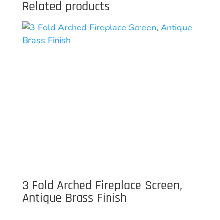
Related products
3 Fold Arched Fireplace Screen,
Antique Brass Finish