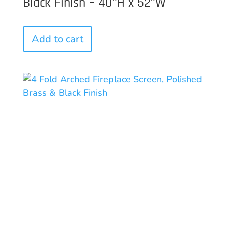
Black Finish – 40″H x 52″W
Add to cart