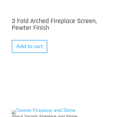
3 Fold Arched Fireplace Screen,
Pewter Finish
Add to cart
About Taconic Fireplace and Stone