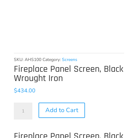
SKU:
AHS100
Category:
Screens
Fireplace Panel Screen, Black
Wrought Iron
$
434.00
Fireplace
Add to Cart
Panel
Screen,
Fireplace Panel Screen, Black
Black