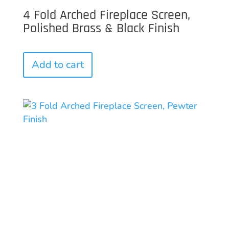
4 Fold Arched Fireplace Screen,
Polished Brass & Black Finish
Add to cart